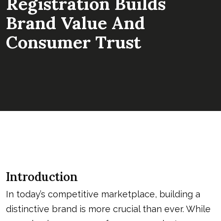
Registration Builds
Brand Value And
Consumer Trust
Introduction
In today’s competitive marketplace, building a
distinctive brand is more crucial than ever. While