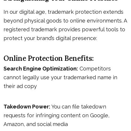
In our digital age, trademark protection extends
beyond physical goods to online environments. A
registered trademark provides powerful tools to
protect your brand’s digital presence:
Online Protection Benefits:
Search Engine Optimization:
Competitors
cannot legally use your trademarked name in
their ad copy
Takedown Power:
You can file takedown
requests for infringing content on Google,
Amazon, and social media