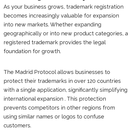
As your business grows, trademark registration
becomes increasingly valuable for expansion
into new markets. Whether expanding
geographically or into new product categories, a
registered trademark provides the legal
foundation for growth.
The Madrid Protocol allows businesses to
protect their trademarks in over 120 countries
with a single application, significantly simplifying
international expansion . This protection
prevents competitors in other regions from
using similar names or logos to confuse
customers.