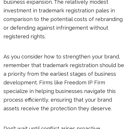
business expansion. The relatively modest
investment in trademark registration pales in
comparison to the potential costs of rebranding
or defending against infringement without
registered rights.
As you consider how to strengthen your brand,
remember that trademark registration should be
a priority from the earliest stages of business
development. Firms like Freedom IP Firm
specialize in helping businesses navigate this
process efficiently, ensuring that your brand
assets receive the protection they deserve.
Don’t wait until conflict arises proactive