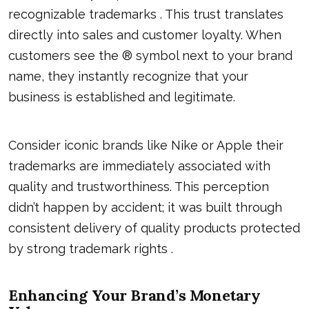
recognizable trademarks . This trust translates
directly into sales and customer loyalty. When
customers see the ® symbol next to your brand
name, they instantly recognize that your
business is established and legitimate.
Consider iconic brands like Nike or Apple their
trademarks are immediately associated with
quality and trustworthiness. This perception
didn’t happen by accident; it was built through
consistent delivery of quality products protected
by strong trademark rights .
Enhancing Your Brand’s Monetary