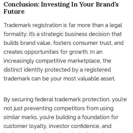
Conclusion: Investing In Your Brand’s
Future
Trademark registration is far more than a legal
formality; it’s a strategic business decision that
builds brand value, fosters consumer trust, and
creates opportunities for growth. In an
increasingly competitive marketplace, the
distinct identity protected by a registered
trademark can be your most valuable asset.
By securing federal trademark protection, you’re
not just preventing competitors from using
similar marks, you’re building a foundation for
customer loyalty, investor confidence, and