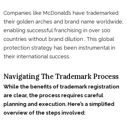
Companies like McDonald’s have trademarked
their golden arches and brand name worldwide,
enabling successful franchising in over 100
countries without brand dilution . This global
protection strategy has been instrumental in
their international success.
Navigating The Trademark Process
While the benefits of trademark registration
are clear, the process requires careful
planning and execution. Here’s a simplified
overview of the steps involved: