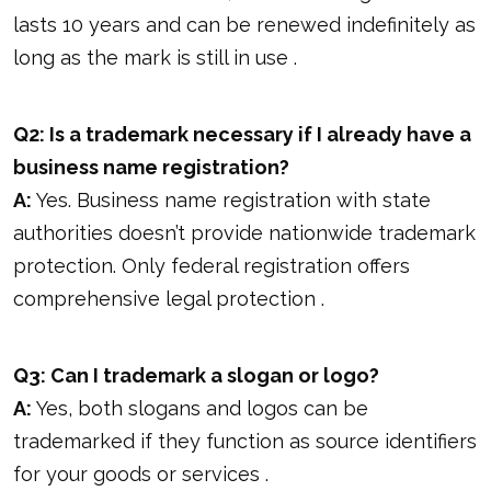
lasts 10 years and can be renewed indefinitely as
long as the mark is still in use .
Q2: Is a trademark necessary if I already have a
business name registration?
A:
Yes. Business name registration with state
authorities doesn’t provide nationwide trademark
protection. Only federal registration offers
comprehensive legal protection .
Q3: Can I trademark a slogan or logo?
A:
Yes, both slogans and logos can be
trademarked if they function as source identifiers
for your goods or services .