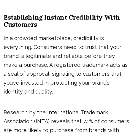
Establishing Instant Credibility With
Customers
In a crowded marketplace, credibility is
everything. Consumers need to trust that your
brand is legitimate and reliable before they
make a purchase. A registered trademark acts as
a seal of approval, signaling to customers that
you’ve invested in protecting your brand’s
identity and quality.
Research by the International Trademark
Association (INTA) reveals that 74% of consumers
are more likely to purchase from brands with