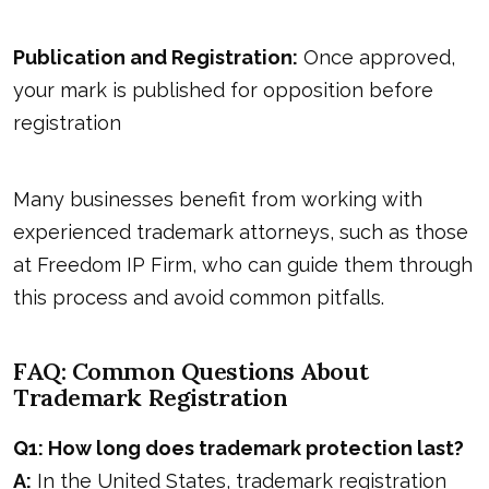
Publication and Registration:
Once approved,
your mark is published for opposition before
registration
Many businesses benefit from working with
experienced trademark attorneys, such as those
at
Freedom IP Firm,
who can guide them through
this process and avoid common pitfalls.
FAQ: Common Questions About
Trademark Registration
Q1: How long does trademark protection last?
A:
In the United States, trademark registration