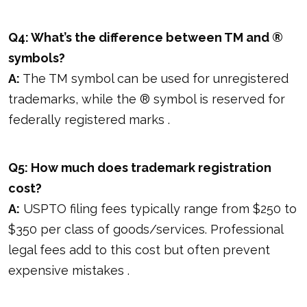
Q4: What’s the difference between TM and ®
symbols?
A:
The TM symbol can be used for unregistered
trademarks, while the ® symbol is reserved for
federally registered marks .
Q5: How much does trademark registration
cost?
A:
USPTO filing fees typically range from $250 to
$350 per class of goods/services. Professional
legal fees add to this cost but often prevent
expensive mistakes .