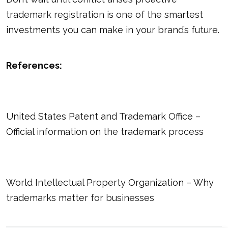
trademark registration is one of the smartest
investments you can make in your brand’s future.
References:
United States Patent and Trademark Office
–
Official information on the trademark process
World Intellectual Property Organization
– Why
trademarks matter for businesses