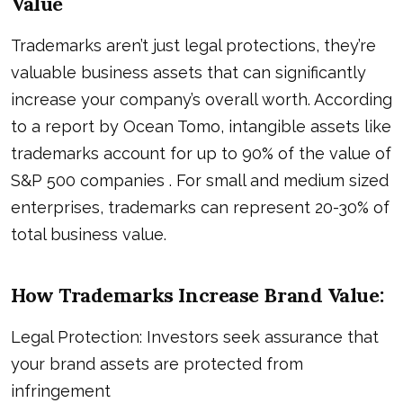
Value
Trademarks aren’t just legal protections, they’re
valuable business assets that can significantly
increase your company’s overall worth. According
to a report by Ocean Tomo, intangible assets like
trademarks account for up to 90% of the value of
S&P 500 companies . For small and medium sized
enterprises, trademarks can represent 20-30% of
total business value.
How Trademarks Increase Brand Value:
Legal Protection: Investors seek assurance that
your brand assets are protected from
infringement