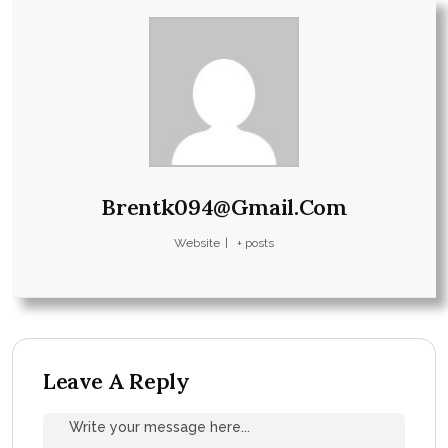
Brentk094@gmail.com
Website
|
+ posts
Leave A Reply