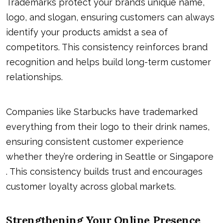
Trademarks protect your brand’s unique name,
logo, and slogan, ensuring customers can always
identify your products amidst a sea of
competitors. This consistency reinforces brand
recognition and helps build long-term customer
relationships.
Companies like Starbucks have trademarked
everything from their logo to their drink names,
ensuring consistent customer experience
whether they’re ordering in Seattle or Singapore
. This consistency builds trust and encourages
customer loyalty across global markets.
S
Trengthening Your Online Presence