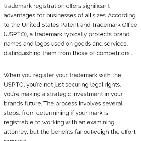
trademark registration offers significant
advantages for businesses of all sizes. According
to the United States Patent and Trademark Office
(USPTO), a trademark typically protects brand
names and logos used on goods and services,
distinguishing them from those of competitors .
When you register your trademark with the
USPTO, you’re not just securing legal rights,
you’re making a strategic investment in your
brand’s future. The process involves several
steps, from determining if your mark is
registrable to working with an examining
attorney, but the benefits far outweigh the effort