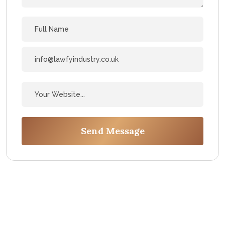
Send Message