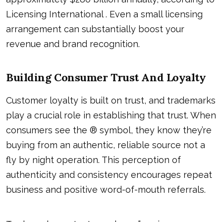
Licensing International . Even a small licensing
arrangement can substantially boost your
revenue and brand recognition.
Building Consumer Trust And Loyalty
Customer loyalty is built on trust, and trademarks
play a crucial role in establishing that trust. When
consumers see the ® symbol, they know they’re
buying from an authentic, reliable source not a
fly by night operation. This perception of
authenticity and consistency encourages repeat
business and positive word-of-mouth referrals.