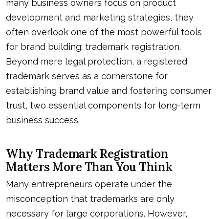
many business owners focus on product
development and marketing strategies, they
often overlook one of the most powerful tools
for brand building: trademark registration.
Beyond mere legal protection, a registered
trademark serves as a cornerstone for
establishing brand value and fostering consumer
trust, two essential components for long-term
business success.
Why Trademark Registration
Matters More Than You Think
Many entrepreneurs operate under the
misconception that trademarks are only
necessary for large corporations. However,