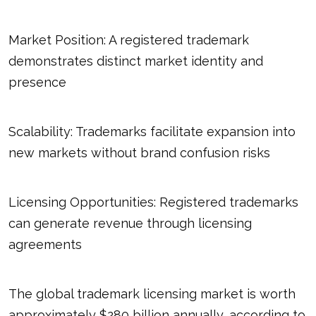
Market Position: A registered trademark
demonstrates distinct market identity and
presence
Scalability: Trademarks facilitate expansion into
new markets without brand confusion risks
Licensing Opportunities: Registered trademarks
can generate revenue through licensing
agreements
The global trademark licensing market is worth
approximately $280 billion annually, according to