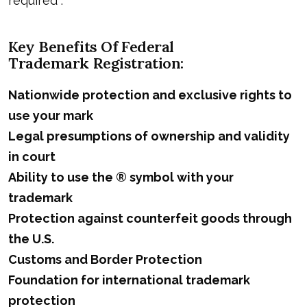
required .
Key Benefits Of Federal
Trademark Registration
:
Nationwide protection and exclusive rights to
use your mark
Legal presumptions of ownership and validity
in court
Ability to use the ® symbol with your
trademark
Protection against counterfeit goods through
the U.S.
Customs and Border Protection
Foundation for international trademark
protection