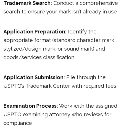
Trademark Search:
Conduct a comprehensive
search to ensure your mark isn’t already in use
Application Preparation:
Identify the
appropriate format (standard character mark,
stylized/design mark, or sound mark) and
goods/services classification
Application Submission:
File through the
USPTO’s Trademark Center with required fees
Examination Process:
Work with the assigned
USPTO examining attorney who reviews for
compliance