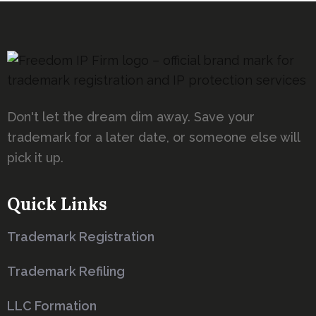
Don't let the dream dim away. Save your
trademark for a later date, or someone else will
pick it up.
Quick Links
Trademark Registration
Trademark Refiling
LLC Formation