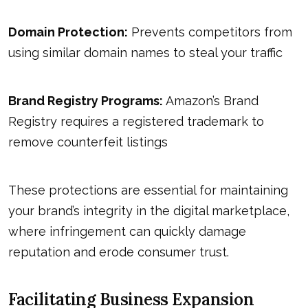
Domain Protection:
Prevents competitors from
using similar domain names to steal your traffic
Brand Registry Programs:
Amazon’s Brand
Registry requires a registered trademark to
remove counterfeit listings
These protections are essential for maintaining
your brand’s integrity in the digital marketplace,
where infringement can quickly damage
reputation and erode consumer trust.
Facilitating Business Expansion