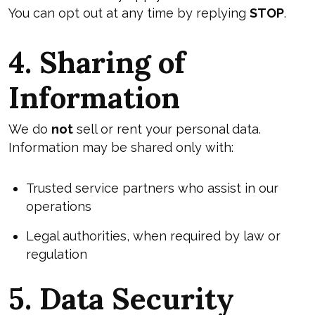
You can opt out at any time by replying
STOP
.
4. Sharing of
Information
We do
not
sell or rent your personal data.
Information may be shared only with:
Trusted service partners who assist in our
operations
Legal authorities, when required by law or
regulation
5. Data Security