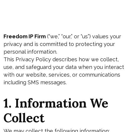
Freedom IP Firm
(“we,” “our,” or “us”) values your
privacy and is committed to protecting your
personal information.
This Privacy Policy describes how we collect,
use, and safeguard your data when you interact
with our website, services, or communications
including SMS messages.
1. Information We
Collect
We may collect the following information: