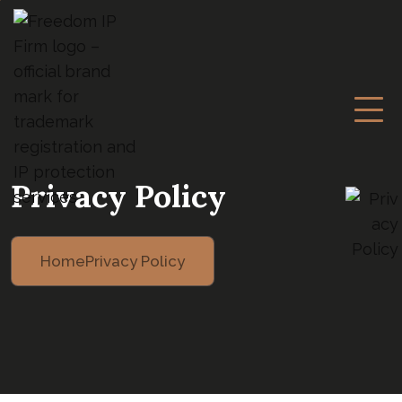
Privacy Policy
Home
Privacy Policy