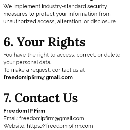
We implement industry-standard security
measures to protect your information from
unauthorized access, alteration, or disclosure.
6. Your Rights
You have the right to access, correct, or delete
your personal data.
To make a request, contact us at
freedomipfirm@gmail.com
.
7. Contact Us
Freedom IP Firm
Email:
freedomipfirm@gmail.com
Website:
https://freedomipfirm.com