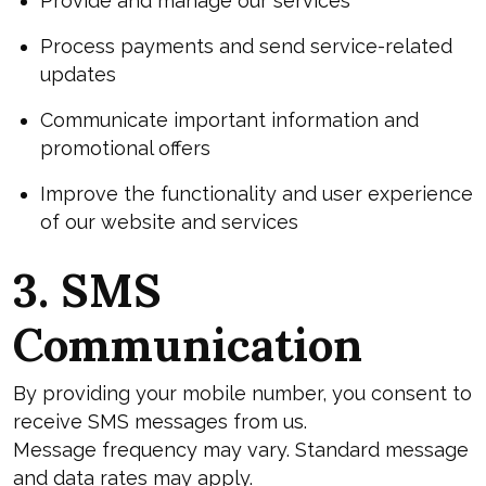
Provide and manage our services
Process payments and send service-related
updates
Communicate important information and
promotional offers
Improve the functionality and user experience
of our website and services
3. SMS
Communication
By providing your mobile number, you consent to
receive SMS messages from us.
Message frequency may vary. Standard message
and data rates may apply.