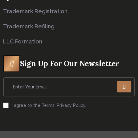
Trademark Registration
Trademark Refiling
LLC Formation
Sign Up For Our Newsletter
I agree to the Terms, Privacy Policy.