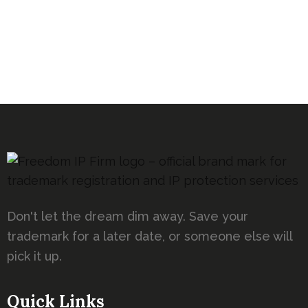
Don't let the dream dim away. Save your
trademark for a later date, or someone else will
pick it up.
Quick Links