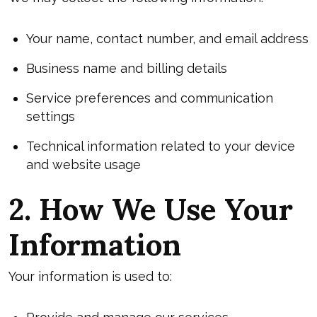
Your name, contact number, and email address
Business name and billing details
Service preferences and communication
settings
Technical information related to your device
and website usage
2. How We Use Your
Information
Your information is used to: