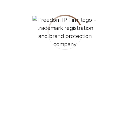
part of your mark. These symbols are considered
unregistrable components and may lead to an
office action (an official request for clarification or
correction) from the USPTO.
3.
Using ® For The Wrong
Goods/services:
If your trademark is registered for specific
categories of goods or services, you should only
use the ® symbol when the mark is used in
connection with those specific categories .
4.
Inconsistent Placement:
While there’s some flexibility, the standard practice
is to place trademark symbols in the superscript
position to the upper right of the mark .